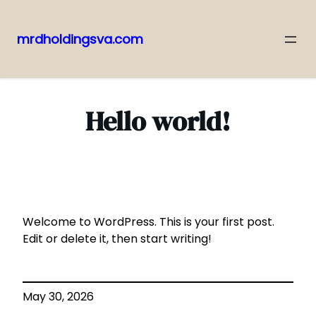
mrdholdingsva.com
Skip
to
content
Hello world!
Welcome to WordPress. This is your first post.
Edit or delete it, then start writing!
May 30, 2026