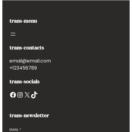
trans-menu
trans-contacts
email@email.com
+123456789
trans-socials
Facebook
Instagram
X
TikTok
trans-newsletter
EMAIL
*